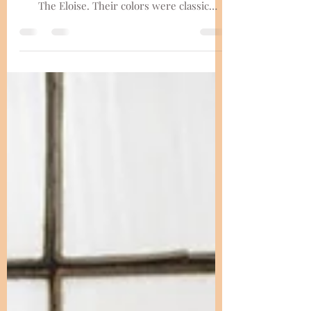
Eloise
The Lenzes had an elegant celebraition at
the renown Madison area wedding venue,
The Eloise. Their colors were classic
neutrals with focuses on dainty florals and
illuminating the distinguished aesthetic of
the space. There was so much heart put
into this day between their dog Charlie on
cocktail napkins, an unplugged ceremony,
thoughftul programs, special speeches, with
so much lvoe in the room. The Eloise offers
so many beautiful portrait spots, and Dara
Stichert took advan