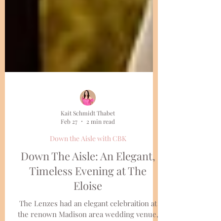
Kait Schmidt Thabet
Feb 27
2 min read
Down the Aisle with CBK
Down The Aisle: An Elegant,
Timeless Evening at The