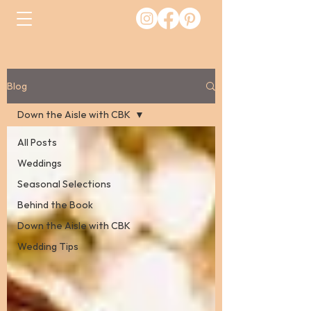
Blog
Down the Aisle with CBK
All Posts
Weddings
Seasonal Selections
Behind the Book
Down the Aisle with CBK
Wedding Tips