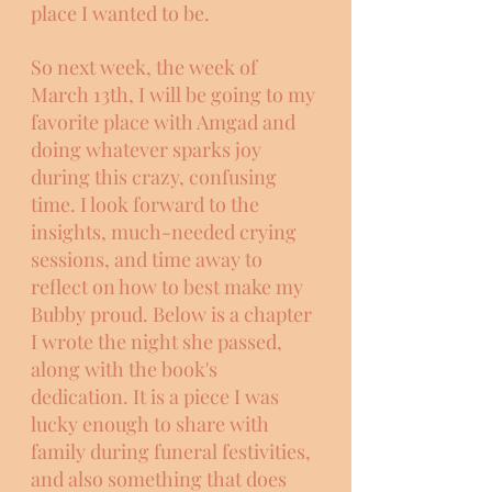
place I wanted to be. 
So next week, the week of 
March 13th, I will be going to my 
favorite place with Amgad and 
doing whatever sparks joy 
during this crazy, confusing 
time. I look forward to the 
insights, much-needed crying 
sessions, and time away to 
reflect on how to best make my 
Bubby proud. Below is a chapter 
I wrote the night she passed, 
along with the book's 
dedication. It is a piece I was 
lucky enough to share with 
family during funeral festivities, 
and also something that does 