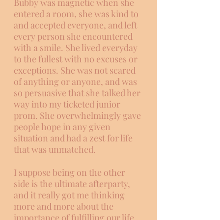
Bubby was magnetic when she 
entered a room, she was kind to 
and accepted everyone, and left 
every person she encountered 
with a smile. She lived everyday 
to the fullest with no excuses or 
exceptions. She was not scared 
of anything or anyone, and was 
so persuasive that she talked her 
way into my ticketed junior 
prom. She overwhelmingly gave 
people hope in any given 
situation and had a zest for life 
that was unmatched. 
I suppose being on the other 
side is the ultimate afterparty, 
and it really got me thinking 
more and more about the 
importance of fulfilling our life 