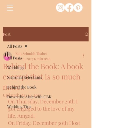
Post
All Posts
Kait Schmidt Thabet
All Posts
Mar 11, 2023
6 min read
Behind the Book: A book
Weddings
excerpt that is so much
Seasonal Selections
more..
Behind the Book
Updated:
Mar 16, 2023
Down the Aisle with CBK
On Thursday, December 29th I 
Wedding Tips
got engaged to the love of my 
life, Amgad. 
On Friday, December 30th I lost 