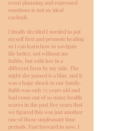
event planning and repressed 
emotions is not an ideal 
cocktail.. 
I finally decided I needed to put 
myself first and promote healing 
so I can learn how to navigate 
life better, not without my 
Bubby, but with her in a 
different form by my side. The 
night she passed is a blur, and it 
was a huge shock to our family. 
Bubb was only 72 years old and 
had come out of so many health 
scares in the past five years that 
we figured this was just another 
one of those unpleasant time 
periods. Fast forward to now, I 