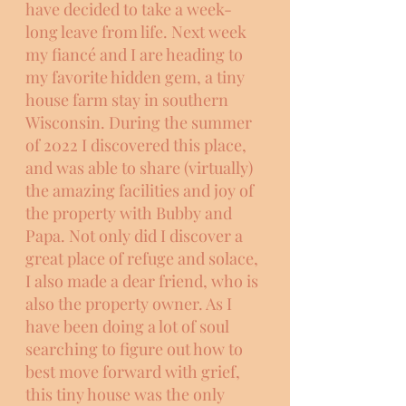
have decided to take a week-
long leave from life. Next week 
my fiancé and I are heading to 
my favorite hidden gem, a tiny 
house farm stay in southern 
Wisconsin. During the summer 
of 2022 I discovered this place, 
and was able to share (virtually) 
the amazing facilities and joy of 
the property with Bubby and 
Papa. Not only did I discover a 
great place of refuge and solace, 
I also made a dear friend, who is 
also the property owner. As I 
have been doing a lot of soul 
searching to figure out how to 
best move forward with grief, 
this tiny house was the only 