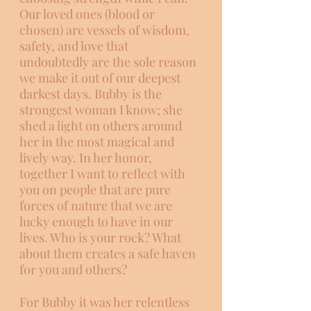
Our loved ones (blood or 
chosen) are vessels of wisdom, 
safety, and love that 
undoubtedly are the sole reason 
we make it out of our deepest 
darkest days. Bubby is the 
strongest woman I know; she 
shed a light on others around 
her in the most magical and 
lively way. In her honor, 
together I want to reflect with 
you on people that are pure 
forces of nature that we are 
lucky enough to have in our 
lives. Who is your rock? What 
about them creates a safe haven 
for you and others?
For Bubby it was her relentless 