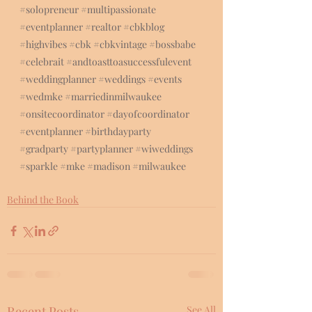
#solopreneur
#multipassionate
#eventplanner
#realtor
#cbkblog
#highvibes
#cbk
#cbkvintage
#bossbabe
#celebrait
#andtoasttoasuccessfulevent
#weddingplanner
#weddings
#events
#wedmke
#marriedinmilwaukee
#onsitecoordinator
#dayofcoordinator
#eventplanner
#birthdayparty
#gradparty
#partyplanner
#wiweddings
#sparkle
#mke
#madison
#milwaukee
Behind the Book
Recent Posts
See All