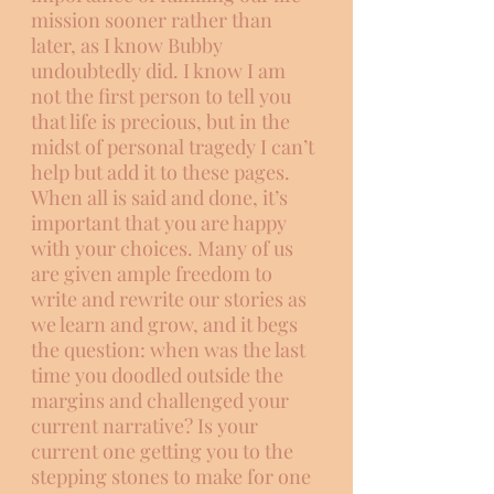
mission sooner rather than 
later, as I know Bubby 
undoubtedly did. I know I am 
not the first person to tell you 
that life is precious, but in the 
midst of personal tragedy I can’t 
help but add it to these pages. 
When all is said and done, it’s 
important that you are happy 
with your choices. Many of us 
are given ample freedom to 
write and rewrite our stories as 
we learn and grow, and it begs 
the question: when was the last 
time you doodled outside the 
margins and challenged your 
current narrative? Is your 
current one getting you to the 
stepping stones to make for one 