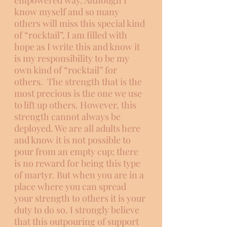
empowered way. Although I 
know myself and so many 
others will miss this special kind 
of “rocktail”, I am filled with 
hope as I write this and know it 
is my responsibility to be my 
own kind of “rocktail” for 
others.  The strength that is the 
most precious is the one we use 
to lift up others. However, this 
strength cannot always be 
deployed. We are all adults here 
and know it is not possible to 
pour from an empty cup; there 
is no reward for being this type 
of martyr. But when you are in a 
place where you can spread 
your strength to others it is your 
duty to do so. I strongly believe 
that this outpouring of support 