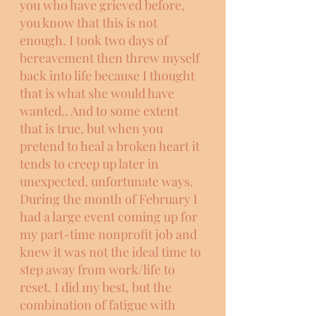
you who have grieved before, 
you know that this is not 
enough. I took two days of 
bereavement then threw myself 
back into life because I thought 
that is what she would have 
wanted.. And to some extent 
that is true, but when you 
pretend to heal a broken heart it 
tends to creep up later in 
unexpected, unfortunate ways. 
During the month of February I 
had a large event coming up for 
my part-time nonprofit job and 
knew it was not the ideal time to 
step away from work/life to 
reset. I did my best, but the 
combination of fatigue with 