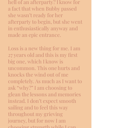
hell of an afterparty? I know for 
a fact that when Bubby passed 
she wasn’t ready for her 
afterparty to begin, but she went 
in enthusiastically anyway and 
made an epic entrance.  
Loss is a new thing for me. I am 
27 years old and this is my first 
big one, which I know is 
uncommon. This one hurts and 
knocks the wind out of me 
completely. As much as I want to 
ask “why?” I am choosing to 
glean the lessons and memories 
instead. I don’t expect smooth 
sailing and to feel this way 
throughout my grieving 
journey, but for now I am 
choosing strength while I can. 