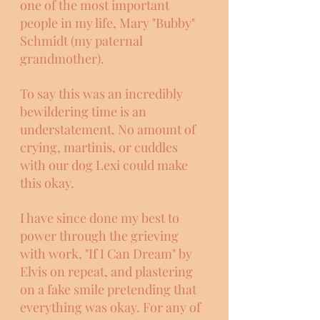
one of the most important 
people in my life, Mary "Bubby" 
Schmidt (my paternal 
grandmother). 
To say this was an incredibly 
bewildering time is an 
understatement. No amount of 
crying, martinis, or cuddles 
with our dog Lexi could make 
this okay. 
I have since done my best to 
power through the grieving 
with work, "If I Can Dream" by 
Elvis on repeat, and plastering 
on a fake smile pretending that 
everything was okay. For any of 