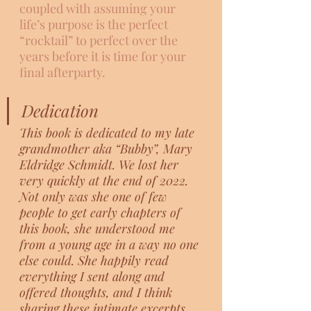
coupled with assuming your 
life’s purpose is the perfect 
“rocktail” to perfect over the 
years before it is time for your 
final afterparty.  
Dedication
This book is dedicated to my late 
grandmother aka “Bubby”, Mary 
Eldridge Schmidt. We lost her 
very quickly at the end of 2022. 
Not only was she one of few 
people to get early chapters of 
this book, she understood me 
from a young age in a way no one 
else could. She happily read 
everything I sent along and 
offered thoughts, and I think 
sharing these intimate excerpts 