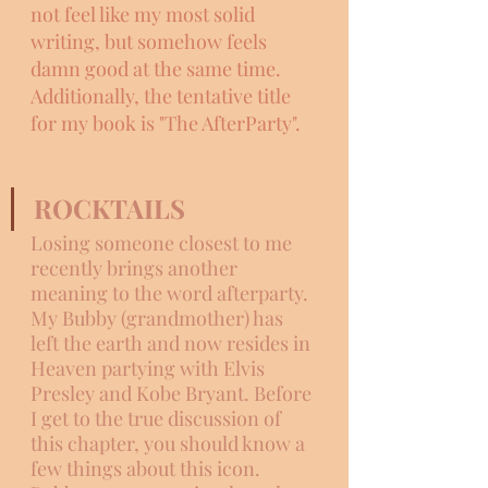
not feel like my most solid 
writing, but somehow feels 
damn good at the same time. 
Additionally, the tentative title 
for my book is "The AfterParty". 
ROCKTAILS
Losing someone closest to me 
recently brings another 
meaning to the word afterparty. 
My Bubby (grandmother) has 
left the earth and now resides in 
Heaven partying with Elvis 
Presley and Kobe Bryant. Before 
I get to the true discussion of 
this chapter, you should know a 
few things about this icon. 