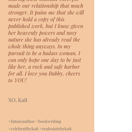
made our relationship that much 
stronger. It pains me that she will 
never hold a copy of this 
published work, but I know given 
her heavenly powers and nosy 
nature she has already read the 
whole thing anyways. In my 
pursuit to be a badass woman, I 
can only hope one day to be just 
like her, a rock and safe harbor 
for all. I love you Bubby, cheers 
to YOU!
XO, Kait
#futureauthor
#bookwriting
#celebraitbyka
it 
#realestatebykait