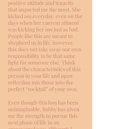
positive attitude and tenacity 
that impacted me the most. She 
kicked ass everyday, even on the 
days when her current ailment 
was kicking her ass just as bad. 
People like this are meant to 
shepherd us in life, however, 
this does not take away our own 
responsibility to be that same 
light for someone else. Think 
about the characteristics of this 
person in your life and upon 
reflection mix those into the 
perfect “rocktail” of your own. 
Even though this loss has been 
unimaginable, Bubby has given 
me the strength to pursue this 
next phase of life in an 